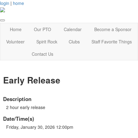
login
|
home
Home
Our PTO
Calendar
Become a Sponsor
Volunteer
Spirit Rock
Clubs
Staff Favorite Things
Contact Us
Early Release
Description
2 hour early release
Date/Time(s)
Friday, January 30, 2026 12:00pm