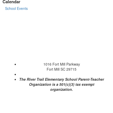
Calendar
School Events
1016 Fort Mill Parkway
Fort Mill SC 29715
The River Trail Elementary School Parent-Teacher
Organization is a 501(c)(3) tax exempt
organization.