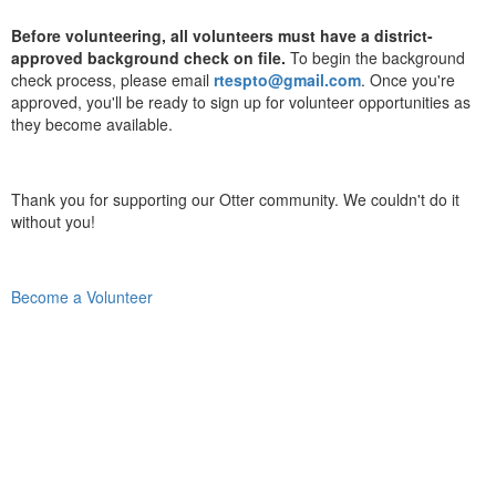
Before volunteering, all volunteers must have a district-
approved background check on file.
To begin the background
check process, please email
rtespto@gmail.com
. Once you're
approved, you'll be ready to sign up for volunteer opportunities as
they become available.
Thank you for supporting our Otter community. We couldn't do it
without you!
Become a Volunteer