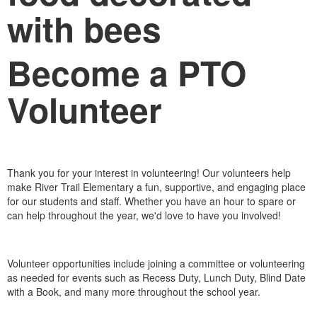
Become a PTO
Volunteer
Thank you for your interest in volunteering! Our volunteers help
make River Trail Elementary a fun, supportive, and engaging place
for our students and staff. Whether you have an hour to spare or
can help throughout the year, we'd love to have you involved!
Volunteer opportunities include joining a committee or volunteering
as needed for events such as Recess Duty, Lunch Duty, Blind Date
with a Book, and many more throughout the school year.