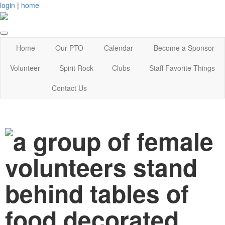
login
|
home
Home
Our PTO
Calendar
Become a Sponsor
Volunteer
Spirit Rock
Clubs
Staff Favorite Things
Contact Us