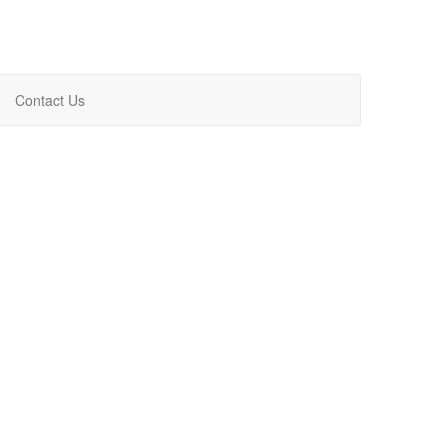
Contact Us