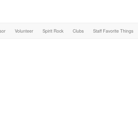
sor
Volunteer
Spirit Rock
Clubs
Staff Favorite Things