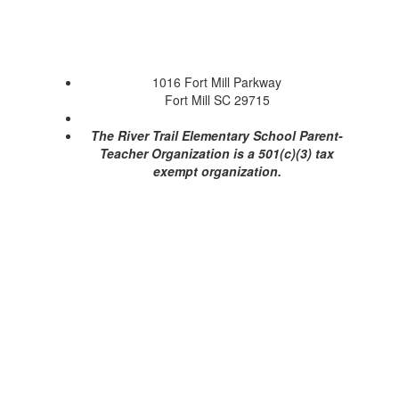
1016 Fort Mill Parkway
Fort Mill SC 29715
The River Trail Elementary School Parent-
Teacher Organization is a 501(c)(3) tax
exempt organization.