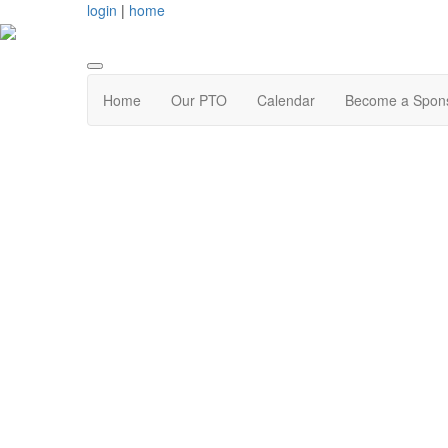
login
|
home
Home
Our PTO
Calendar
Become a Spon